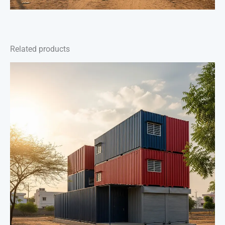
Related products