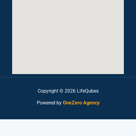
Copyright © 2026 LifeQubes
Powered by
OneZero Agency