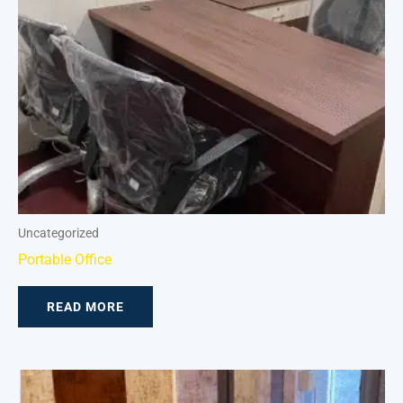
Uncategorized
Portable Office
READ MORE