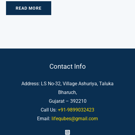
READ MORE
Contact Info
Address: LS No-32, Village Ashuriya, Taluka
Bharuch,
Gujarat – 392210
Call Us:
+91-9899032423
Email:
lifequbes@gmail.com