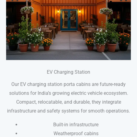
EV Charging Station
Our EV charging station porta cabins are future-ready
solutions for India’s growing electric vehicle ecosystem.
Compact, relocatable, and durable, they integrate
infrastructure and safety systems for smooth operations.
Built-in infrastructure
Weatherproof cabins