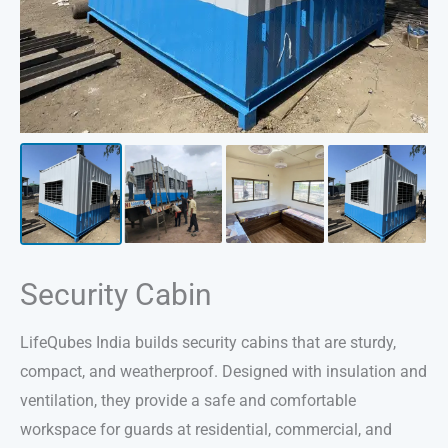
Security Cabin
LifeQubes India builds security cabins that are sturdy,
compact, and weatherproof. Designed with insulation and
ventilation, they provide a safe and comfortable
workspace for guards at residential, commercial, and