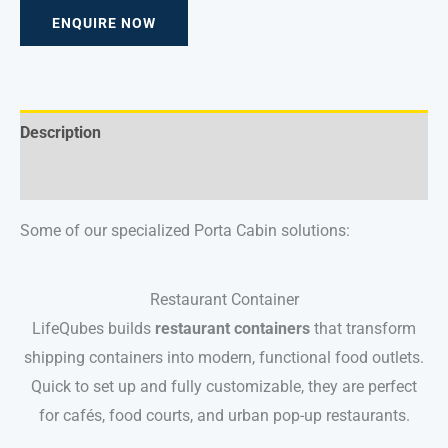
ENQUIRE NOW
Description
Reviews (0)
Some of our specialized Porta Cabin solutions:
Restaurant Container
LifeQubes builds
restaurant containers
that transform
shipping containers into modern, functional food outlets.
Quick to set up and fully customizable, they are perfect
for cafés, food courts, and urban pop-up restaurants.