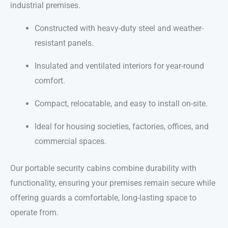
industrial premises.
Constructed with heavy-duty steel and weather-
resistant panels.
Insulated and ventilated interiors for year-round
comfort.
Compact, relocatable, and easy to install on-site.
Ideal for housing societies, factories, offices, and
commercial spaces.
Our portable security cabins combine durability with
functionality, ensuring your premises remain secure while
offering guards a comfortable, long-lasting space to
operate from.