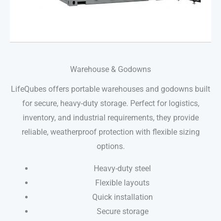
Warehouse & Godowns
LifeQubes offers portable warehouses and godowns built
for secure, heavy-duty storage. Perfect for logistics,
inventory, and industrial requirements, they provide
reliable, weatherproof protection with flexible sizing
options.
Heavy-duty steel
Flexible layouts
Quick installation
Secure storage