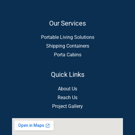
Our Services
Portable Living Solutions
Shipping Containers
Porta Cabins
Quick Links
About Us
Reach Us
Project Gallery