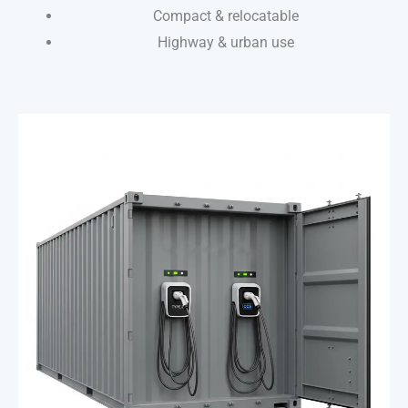
Compact & relocatable
Highway & urban use