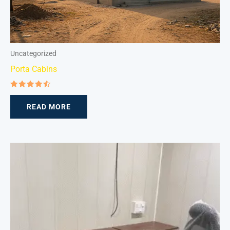
Uncategorized
Porta Cabins
Rated
4.50
READ MORE
out of 5