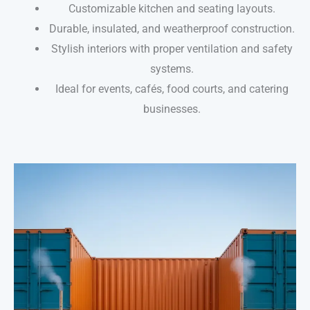
Customizable kitchen and seating layouts.
Durable, insulated, and weatherproof construction.
Stylish interiors with proper ventilation and safety
systems.
Ideal for events, cafés, food courts, and catering
businesses.