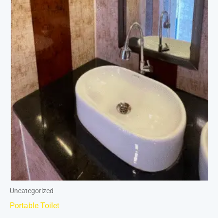
Uncategorized
Portable Toilet