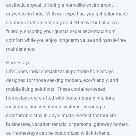
aesthetic appeal, offering a homelike environment
anywhere in India. With our expertise, you get tailor-made
solutions that are not only cost-effective but also eco-
friendly, ensuring your guests experience maximum
comfort while you enjoy long-term value and hassle-free
maintenance.
Homestays
LifeQubes India specializes in portable homestays
designed for those seeking modern, eco-friendly, and
mobile living solutions. These container-based
homestays are crafted with contemporary interiors,
insulation, and ventilation systems, ensuring a
comfortable stay in any climate. Perfect for tourism
businesses, vacation rentals, or personal getaway homes,
our homestays can be customized with kitchens,