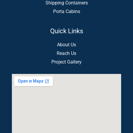
Shipping Containers
Porta Cabins
Quick Links
About Us
Reach Us
Project Gallery