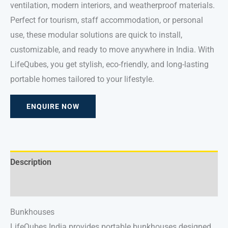
ventilation, modern interiors, and weatherproof materials.
Perfect for tourism, staff accommodation, or personal
use, these modular solutions are quick to install,
customizable, and ready to move anywhere in India. With
LifeQubes, you get stylish, eco-friendly, and long-lasting
portable homes tailored to your lifestyle.
ENQUIRE NOW
Description
Reviews (0)
Bunkhouses
LifeQubes India provides portable bunkhouses designed