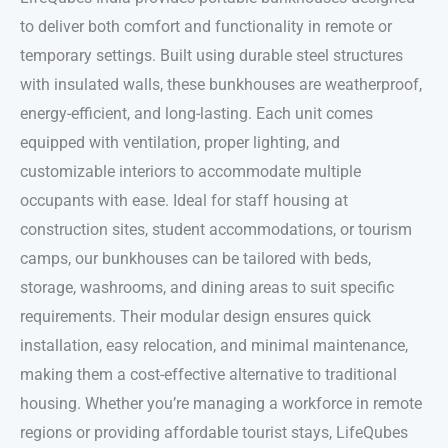
to deliver both comfort and functionality in remote or
temporary settings. Built using durable steel structures
with insulated walls, these bunkhouses are weatherproof,
energy-efficient, and long-lasting. Each unit comes
equipped with ventilation, proper lighting, and
customizable interiors to accommodate multiple
occupants with ease. Ideal for staff housing at
construction sites, student accommodations, or tourism
camps, our bunkhouses can be tailored with beds,
storage, washrooms, and dining areas to suit specific
requirements. Their modular design ensures quick
installation, easy relocation, and minimal maintenance,
making them a cost-effective alternative to traditional
housing. Whether you’re managing a workforce in remote
regions or providing affordable tourist stays, LifeQubes