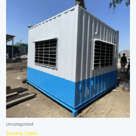
Uncategorized
Security Cabin