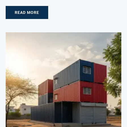
READ MORE