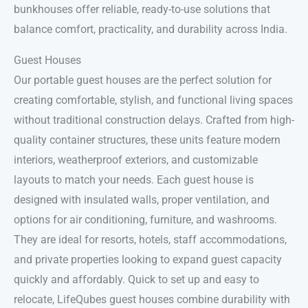
bunkhouses offer reliable, ready-to-use solutions that
balance comfort, practicality, and durability across India.
Guest Houses
Our portable guest houses are the perfect solution for
creating comfortable, stylish, and functional living spaces
without traditional construction delays. Crafted from high-
quality container structures, these units feature modern
interiors, weatherproof exteriors, and customizable
layouts to match your needs. Each guest house is
designed with insulated walls, proper ventilation, and
options for air conditioning, furniture, and washrooms.
They are ideal for resorts, hotels, staff accommodations,
and private properties looking to expand guest capacity
quickly and affordably. Quick to set up and easy to
relocate, LifeQubes guest houses combine durability with