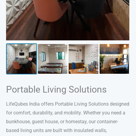
Portable Living Solutions
LifeQubes India offers Portable Living Solutions designed
for comfort, durability, and mobility. Whether you need a
bunkhouse, guest house, or homestay, our container-
based living units are built with insulated walls,