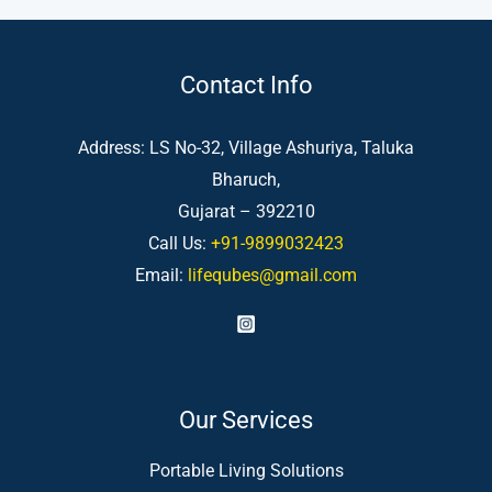
Contact Info
Address: LS No-32, Village Ashuriya, Taluka
Bharuch,
Gujarat – 392210
Call Us:
+91-9899032423
Email:
lifequbes@gmail.com
Our Services
Portable Living Solutions