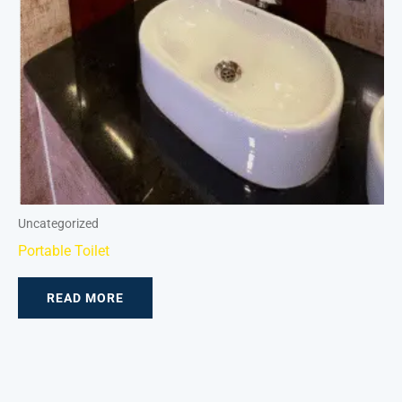
Uncategorized
Portable Toilet
READ MORE