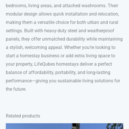
bedrooms, living areas, and attached washrooms. Their
modular design allows quick installation and relocation,
making them a versatile choice for both urban and rural
settings. Built with heavy-duty steel and weatherproof
panels, they offer unmatched durability while maintaining
a stylish, welcoming appeal. Whether you’re looking to
start a homestay business or add extra living space to
your property, LifeQubes homestays deliver a perfect
balance of affordability, portability, and long-lasting
performance—giving you sustainable living solutions for
the future.
Related products