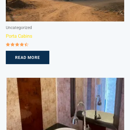
Uncategorized
Porta Cabins
Rated
4.50
READ MORE
out of 5